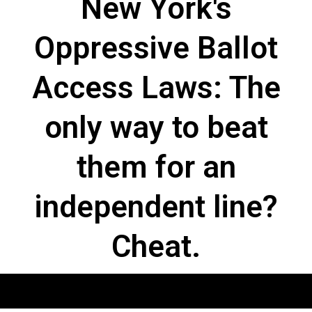
New York's
Oppressive Ballot
Access Laws: The
only way to beat
them for an
independent line?
Cheat.