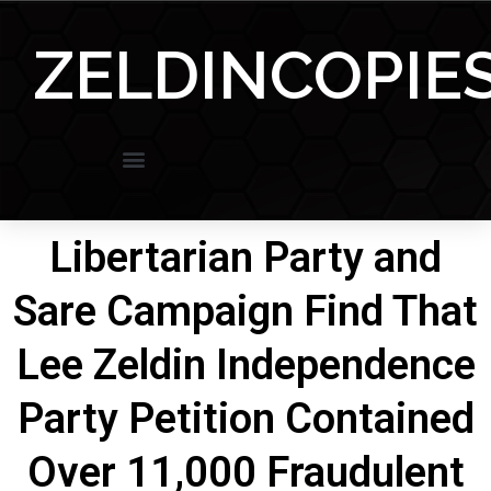
Skip
to
ZELDINCOPIE
content
Libertarian Party and
Sare Campaign Find That
Lee Zeldin Independence
Party Petition Contained
Over 11,000 Fraudulent