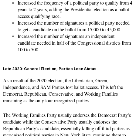
Increased the frequency of a political party to qualify from 4
years to 2 years, adding the Presidential election as a ballot
access qualifying race.
Increased the number of signatures a political party needed
to get a candidate on the ballot from 15,000 to 45,000.
Increased the number of signatures an independent
candidate needed in half of the Congressional districts from
100 to 500.
Late 2020: General Election, Parties Lose Status
As a result of the 2020 election, the Libertarian, Green,
Independence, and SAM Parties lost ballot access. This left the
Democrat, Republican, Conservative, and Working Families
remaining as the only four recognized parties.
The Working Families Party usually endorses the Democrat Party’s
candidate while the Conservative Party usually endorses the
Republican Party’s candidate, essentially killing off third parties as
recognized political parties in New York State, requiring them to