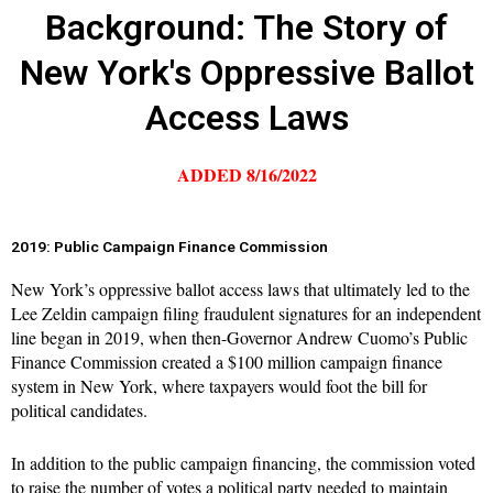
Background: The Story of
New York's Oppressive Ballot
Access Laws
ADDED 8/16/2022
2019: Public Campaign Finance Commission
New York’s oppressive ballot access laws that ultimately led to the
Lee Zeldin campaign filing fraudulent signatures for an independent
line began in 2019, when then-Governor Andrew Cuomo’s Public
Finance Commission created a $100 million campaign finance
system in New York, where taxpayers would foot the bill for
political candidates.
In addition to the public campaign financing, the commission voted
to raise the number of votes a political party needed to maintain