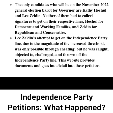
The only candidates who will be on the November 2022
general election ballot for Governor are Kathy Hochul
and Lee Zeldin. Neither of them had to collect
signatures to get on their respective lines, Hochul for
Democrat and Working Families, and Zeldin for
Republican and Conservative.
Lee Zeldin’s attempt to get on the Independence Party
line, due to the magnitude of the increased threshold,
was only possible through cheating; but he was caught,
objected to, challenged, and thrown off the
Independence Party line. This website provides
documents and goes into detail into these petitions.
Independence Party
Petitions: What Happened?