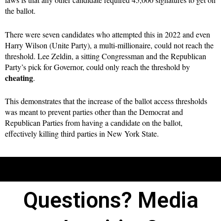
the ballot.
There were seven candidates who attempted this in 2022 and even
Harry Wilson (Unite Party), a multi-millionaire, could not reach the
threshold. Lee Zeldin, a sitting Congressman and the Republican
Party’s pick for Governor, could only reach the threshold by
cheating
.
This demonstrates that the increase of the ballot access thresholds
was meant to prevent parties other than the Democrat and
Republican Parties from having a candidate on the ballot,
effectively killing third parties in New York State.
Questions? Media