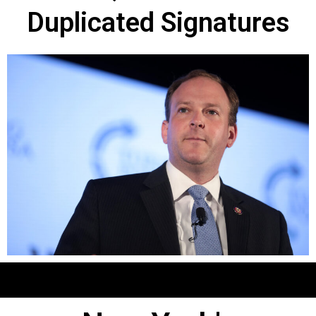
Duplicated Signatures