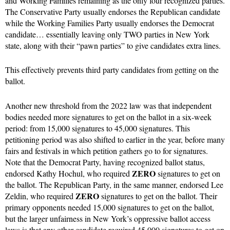
and Working Families remaining as the only four recognized parties.
The Conservative Party usually endorses the Republican candidate
while the Working Families Party usually endorses the Democrat
candidate… essentially leaving only TWO parties in New York
state, along with their “pawn parties” to give candidates extra lines.
This effectively prevents third party candidates from getting on the
ballot.
Another new threshold from the 2022 law was that independent
bodies needed more signatures to get on the ballot in a six-week
period: from 15,000 signatures to 45,000 signatures. This
petitioning period was also shifted to earlier in the year, before many
fairs and festivals in which petition gathers go to for signatures.
Note that the Democrat Party, having recognized ballot status,
ZERO
endorsed Kathy Hochul, who required
signatures to get on
the ballot. The Republican Party, in the same manner, endorsed Lee
ZERO
Zeldin, who required
signatures to get on the ballot. Their
primary opponents needed 15,000 signatures to get on the ballot,
but the larger unfairness in New York’s oppressive ballot access
laws is that any other candidate required 45,000 signatures to get on