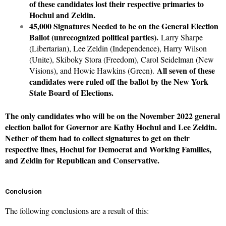
of these candidates lost their respective primaries to
Hochul and Zeldin.
45,000 Signatures Needed to be on the General Election
Ballot (unrecognized political parties).
Larry Sharpe
(Libertarian), Lee Zeldin (Independence), Harry Wilson
(Unite), Skiboky Stora (Freedom), Carol Seidelman (New
All seven of these
Visions), and Howie Hawkins (Green).
candidates were ruled off the ballot by the New York
State Board of Elections.
The only candidates who will be on the November 2022 general
election ballot for Governor are Kathy Hochul and Lee Zeldin.
Nether of them had to collect signatures to get on their
respective lines, Hochul for Democrat and Working Families,
and Zeldin for Republican and Conservative.
Conclusion
The following conclusions are a result of this: