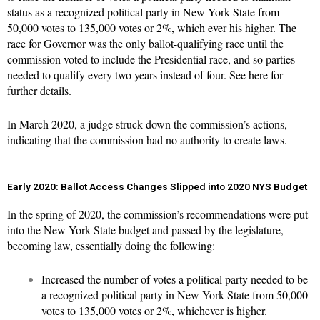
status as a recognized political party in New York State from
50,000 votes to 135,000 votes or 2%, which ever his higher. The
race for Governor was the only ballot-qualifying race until the
commission voted to include the Presidential race, and so parties
needed to qualify every two years instead of four. See
here
for
further details.
In March 2020, a judge
struck down
the commission’s actions,
indicating that the commission had no authority to create laws.
Early 2020: Ballot Access Changes Slipped into 2020 NYS Budget
In the spring of 2020, the commission’s recommendations were put
into the New York State budget and passed by the legislature,
becoming law, essentially doing the following:
Increased the number of votes a political party needed to be
a recognized political party in New York State from 50,000
votes to 135,000 votes or 2%, whichever is higher.