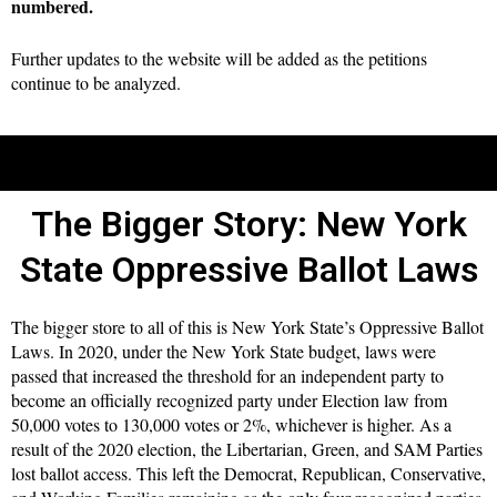
numbered.
Further updates to the website will be added as the petitions
continue to be analyzed.
The Bigger Story: New York
State Oppressive Ballot Laws
The bigger store to all of this is New York State’s Oppressive Ballot
Laws. In 2020, under the New York State budget, laws were
passed that increased the threshold for an independent party to
become an officially recognized party under Election law from
50,000 votes to 130,000 votes or 2%, whichever is higher. As a
result of the 2020 election, the Libertarian, Green, and SAM Parties
lost ballot access. This left the Democrat, Republican, Conservative,