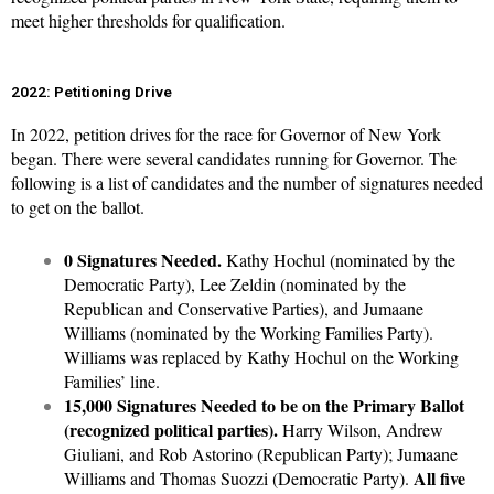
meet higher thresholds for qualification.
2022: Petitioning Drive
In 2022, petition drives for the race for Governor of New York
began. There were several candidates running for Governor. The
following is a list of candidates and the number of signatures needed
to get on the ballot.
0 Signatures Needed.
Kathy Hochul (nominated by the
Democratic Party), Lee Zeldin (nominated by the
Republican and Conservative Parties), and Jumaane
Williams (nominated by the Working Families Party).
Williams was replaced by Kathy Hochul on the Working
Families’ line.
15,000 Signatures Needed to be on the Primary Ballot
(recognized political parties).
Harry Wilson, Andrew
Giuliani, and Rob Astorino (Republican Party); Jumaane
All five
Williams and Thomas Suozzi (Democratic Party).