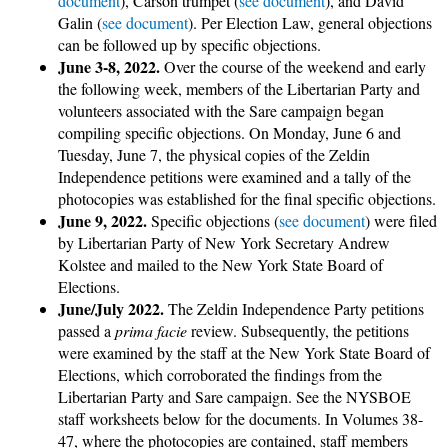
document
), Carson trumpet (
see document
), and David
Galin (
see document
). Per Election Law, general objections
can be followed up by specific objections.
June 3-8, 2022.
Over the course of the weekend and early
the following week, members of the Libertarian Party and
volunteers associated with the Sare campaign began
compiling specific objections. On Monday, June 6 and
Tuesday, June 7, the physical copies of the Zeldin
Independence petitions were examined and a tally of the
photocopies was established for the final specific objections.
June 9, 2022.
Specific objections (
see document
) were filed
by Libertarian Party of New York Secretary Andrew
Kolstee and mailed to the New York State Board of
Elections.
June/July 2022.
The Zeldin Independence Party petitions
passed a
prima facie
review. Subsequently, the petitions
were examined by the staff at the New York State Board of
Elections, which corroborated the findings from the
Libertarian Party and Sare campaign. See the NYSBOE
staff worksheets below for the documents. In Volumes 38-
47, where the photocopies are contained, staff members