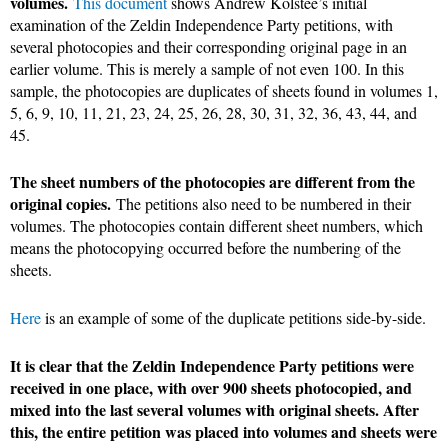
volumes.
This document
shows Andrew Kolstee’s initial
examination of the Zeldin Independence Party petitions, with
several photocopies and their corresponding original page in an
earlier volume. This is merely a sample of not even 100. In this
sample, the photocopies are duplicates of sheets found in volumes 1,
5, 6, 9, 10, 11, 21, 23, 24, 25, 26, 28, 30, 31, 32, 36, 43, 44, and
45.
The sheet numbers of the photocopies are different from the
original copies.
The petitions also need to be numbered in their
volumes. The photocopies contain different sheet numbers, which
means the photocopying occurred before the numbering of the
sheets.
Here
is an example of some of the duplicate petitions side-by-side.
It is clear that the Zeldin Independence Party petitions were
received in one place, with over 900 sheets photocopied, and
mixed into the last several volumes with original sheets. After
this, the entire petition was placed into volumes and sheets were