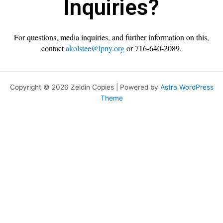
Inquiries?
For questions, media inquiries, and further information on this,
contact
akolstee@lpny.org
or 716-640-2089.
Copyright © 2026 Zeldin Copies | Powered by
Astra WordPress
Theme