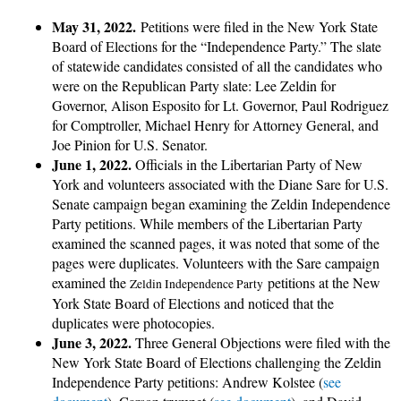
May 31, 2022.
Petitions were filed in the New York State
Board of Elections for the “Independence Party.” The slate
of statewide candidates consisted of all the candidates who
were on the Republican Party slate: Lee Zeldin for
Governor, Alison Esposito for Lt. Governor, Paul Rodriguez
for Comptroller, Michael Henry for Attorney General, and
Joe Pinion for U.S. Senator.
June 1, 2022.
Officials in the Libertarian Party of New
York and volunteers associated with the Diane Sare for U.S.
Senate campaign began examining the Zeldin Independence
Party petitions. While members of the Libertarian Party
examined the scanned pages, it was noted that some of the
pages were duplicates. Volunteers with the Sare campaign
examined the
petitions at the New
Zeldin Independence Party
York State Board of Elections and noticed that the
duplicates were photocopies.
June 3, 2022.
Three General Objections were filed with the
New York State Board of Elections challenging the Zeldin
Independence Party petitions: Andrew Kolstee (
see