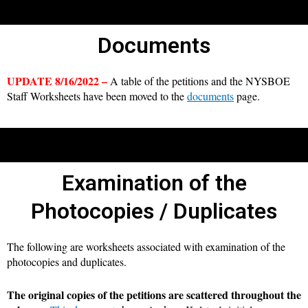
Documents
UPDATE 8/16/2022 –
A table of the petitions and the NYSBOE
Staff Worksheets have been moved to the
documents
page.
Examination of the
Photocopies / Duplicates
The following are worksheets associated with examination of the
photocopies and duplicates.
The original copies of the petitions are scattered throughout the