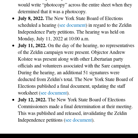
would write “photocopy” across the entire sheet when they
determined that it was a photocopy.
July 8, 2022.
The New York State Board of Elections
scheduled a hearing (
see document
) in regard to the Zeldin
Independence Party petitions. The hearing was held on
Monday, July 11, 2022 at 10:00 a.m.
July 11, 2022.
On the day of the hearing, no representatives
of the Zeldin campaign were present. Objector Andrew
Kolstee was present along with other Libertarian party
officials and volunteers associated with the Sare campaign.
During the hearing, an additional 51 signatures were
deducted from Zeldin’s total. The New York State Board of
Elections published a final document, updating the staff
worksheet (
see document
).
July 12, 2022.
The New York State Board of Elections
Commissioners made a final determination at their meeting.
This was published and released, invalidating the Zeldin
Independence petitions (
see document
).